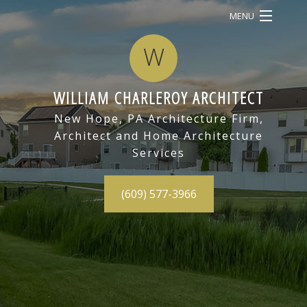
MENU
HOME
W
ABOUT
WILLIAM CHARLEROY ARCHITECT
SERVICES
BAC
New Hope, PA Architecture Firm,
Architect and Home Architecture
OUR WORK
SERV
Services
CONTACT
ARC
(609) 577-3966
DRA
CON
BID
ARC