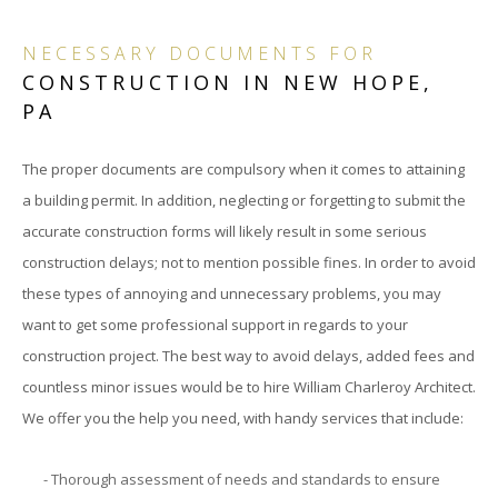
BID
NECESSARY DOCUMENTS FOR
CONSTRUCTION IN NEW HOPE,
&
PA
NEG
The proper documents are compulsory when it comes to attaining
CON
a building permit. In addition, neglecting or forgetting to submit the
&
accurate construction forms will likely result in some serious
construction delays; not to mention possible fines. In order to avoid
CON
these types of annoying and unnecessary problems, you may
want to get some professional support in regards to your
ADM
construction project. The best way to avoid delays, added fees and
SUB
countless minor issues would be to hire William Charleroy Architect.
We offer you the help you need, with handy services that include:
PER
- Thorough assessment of needs and standards to ensure
OF