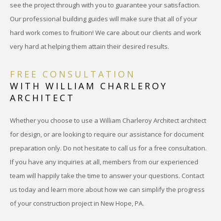
see the project through with you to guarantee your satisfaction.
Our professional building guides will make sure that all of your
hard work comes to fruition! We care about our clients and work
very hard at helping them attain their desired results.
FREE CONSULTATION
WITH WILLIAM CHARLEROY
ARCHITECT
Whether you choose to use a William Charleroy Architect architect
for design, or are looking to require our assistance for document
preparation only. Do not hesitate to call us for a free consultation.
If you have any inquiries at all, members from our experienced
team will happily take the time to answer your questions. Contact
us today and learn more about how we can simplify the progress
of your construction project in New Hope, PA.