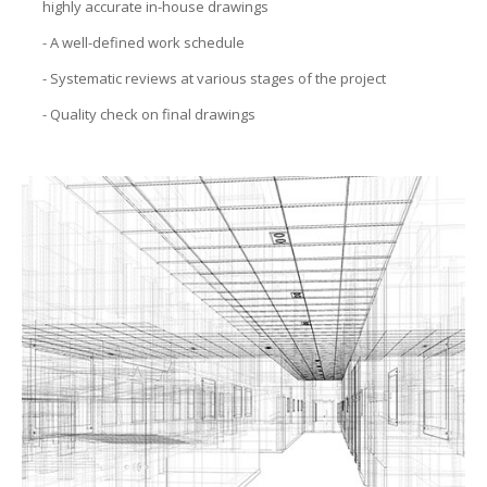
highly accurate in-house drawings
CON
- A well-defined work schedule
- Systematic reviews at various stages of the project
PRO
- Quality check on final drawings
MAN
FEAS
STUD
SITE
SELE
BUI
CON
AUD