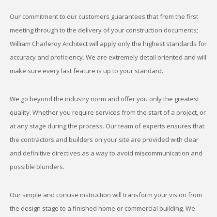
Our commitment to our customers guarantees that from the first
meeting through to the delivery of your construction documents;
William Charleroy Architect will apply only the highest standards for
accuracy and proficiency. We are extremely detail oriented and will
make sure every last feature is up to your standard.
We go beyond the industry norm and offer you only the greatest
quality. Whether you require services from the start of a project, or
at any stage during the process. Our team of experts ensures that
the contractors and builders on your site are provided with clear
and definitive directives as a way to avoid miscommunication and
possible blunders.
Our simple and concise instruction will transform your vision from
the design stage to a finished home or commercial building. We