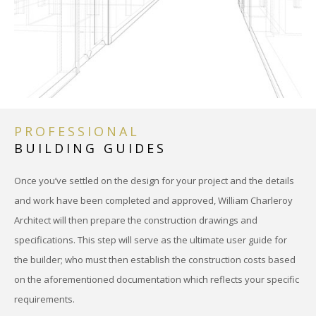
PRO
INTE
DES
REN
PROFESSIONAL
BUILDING GUIDES
MATE
MULT
Once you’ve settled on the design for your project and the details
and work have been completed and approved, William Charleroy
CON
Architect will then prepare the construction drawings and
specifications. This step will serve as the ultimate user guide for
PRE
the builder; who must then establish the construction costs based
ARC
on the aforementioned documentation which reflects your specific
requirements.