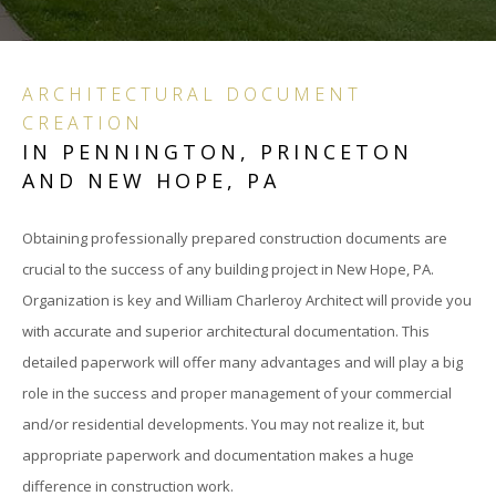
CON
DOC
ARCHITECTURAL DOCUMENT
CREATION
PRO
IN PENNINGTON, PRINCETON
INC
AND NEW HOPE, PA
SCH
Obtaining professionally prepared construction documents are
crucial to the success of any building project in New Hope, PA.
DES
Organization is key and William Charleroy Architect will provide you
DES
with accurate and superior architectural documentation. This
detailed paperwork will offer many advantages and will play a big
DEV
role in the success and proper management of your commercial
and/or residential developments. You may not realize it, but
CON
appropriate paperwork and documentation makes a huge
DOC
difference in construction work.